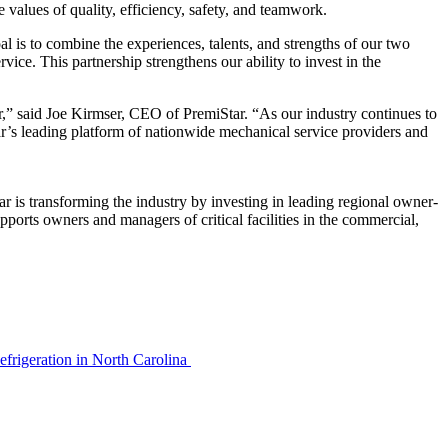
values of quality, efficiency, safety, and teamwork.
al is to combine the experiences, talents, and strengths of our two
ice. This partnership strengthens our ability to invest in the
r,” said Joe Kirmser, CEO of PremiStar. “As our industry continues to
r’s leading platform of nationwide mechanical service providers and
 is transforming the industry by investing in leading regional owner-
ports owners and managers of critical facilities in the commercial,
efrigeration in North Carolina