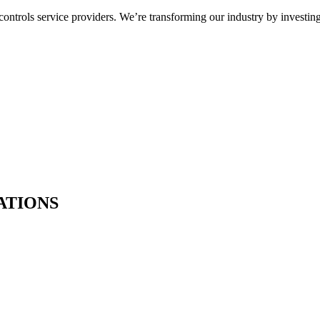
ntrols service providers. We’re transforming our industry by investing
ATIONS