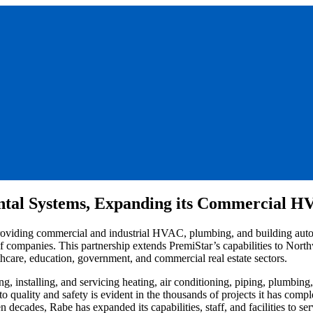
tal Systems, Expanding its Commercial HVA
providing commercial and industrial HVAC, plumbing, and building aut
of companies. This partnership extends PremiStar’s capabilities to North
hcare, education, government, and commercial real estate sectors.
, installing, and servicing heating, air conditioning, piping, plumbin
 quality and safety is evident in the thousands of projects it has com
 decades, Rabe has expanded its capabilities, staff, and facilities to se