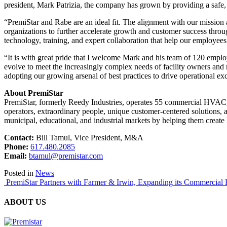
president, Mark Patrizia, the company has grown by providing a safe, 
“PremiStar and Rabe are an ideal fit. The alignment with our mission a
organizations to further accelerate growth and customer success through
technology, training, and expert collaboration that help our employees
“It is with great pride that I welcome Mark and his team of 120 emplo
evolve to meet the increasingly complex needs of facility owners and
adopting our growing arsenal of best practices to drive operational exc
About PremiStar
PremiStar, formerly Reedy Industries, operates 55 commercial HVAC, b
operators, extraordinary people, unique customer-centered solutions, 
municipal, educational, and industrial markets by helping them create 
Contact:
Bill Tamul, Vice President, M&A
Phone:
‭
617.480.2085
Email:
btamul@premistar.com
Posted in
News
Post
PremiStar Partners with Farmer & Irwin, Expanding its Commercial 
navigation
ABOUT US