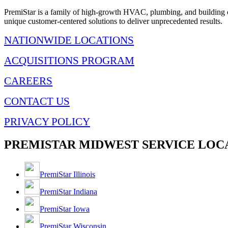
PremiStar is a family of high-growth HVAC, plumbing, and building co
unique customer-centered solutions to deliver unprecedented results.
NATIONWIDE LOCATIONS
ACQUISITIONS PROGRAM
CAREERS
CONTACT US
PRIVACY POLICY
PREMISTAR MIDWEST SERVICE LOC
PremiStar Illinois
PremiStar Indiana
PremiStar Iowa
PremiStar Wisconsin