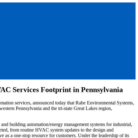
C Services Footprint in Pennsylvania
omation services, announced today that Rabe Environmental Systems,
western Pennsylvania and the tri-state Great Lakes region,
g, and building automation/energy management systems for industrial,
pleted, from routine HVAC system updates to the design and
rve as a one-stop resource for customers. Under the leadership of its