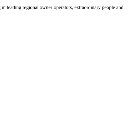
 in leading regional owner-operators, extraordinary people and