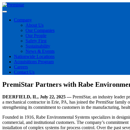
Company
About Us
Our Companies
Our People
Safety First
Sustainability
News & Events
Nationwide Locations
Acquisitions Program
Careers
Contact Us
PremiStar Partners with Rabe Environmen
DEERFIELD, IL, July 22, 2025 —
PremiStar, an industry leader 
a mechanical contractor in Erie, PA, has joined the PremiStar family 
strengthening its commitment to customers in the manufacturing, healt
Founded in 1916, Rabe Environmental Systems specializes in designing
commercial, and institutional customers. The company’s commitment to
installation of complex systems for process control. Over the past seven