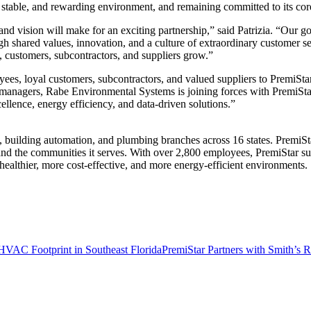
stable, and rewarding environment, and remaining committed to its core 
nd vision will make for an exciting partnership,” said Patrizia. “Our go
 shared values, innovation, and a culture of extraordinary customer serv
, customers, subcontractors, and suppliers grow.”
yees, loyal customers, subcontractors, and valued suppliers to PremiSta
 managers, Rabe Environmental Systems is joining forces with PremiSta
ellence, energy efficiency, and data-driven solutions.”
uilding automation, and plumbing branches across 16 states. PremiStar
and the communities it serves. With over 2,800 employees, PremiStar sup
healthier, more cost-effective, and more energy-efficient environments.
HVAC Footprint in Southeast Florida
PremiStar Partners with Smith’s R