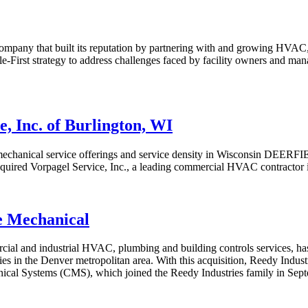
pany that built its reputation by partnering with and growing HVAC, 
le-First strategy to address challenges faced by facility owners and man
, Inc. of Burlington, WI
hanical service offerings and service density in Wisconsin DEERFIEL
quired Vorpagel Service, Inc., a leading commercial HVAC contractor i
e Mechanical
ercial and industrial HVAC, plumbing and building controls services, 
ties in the Denver metropolitan area. With this acquisition, Reedy Indust
ical Systems (CMS), which joined the Reedy Industries family in Sep