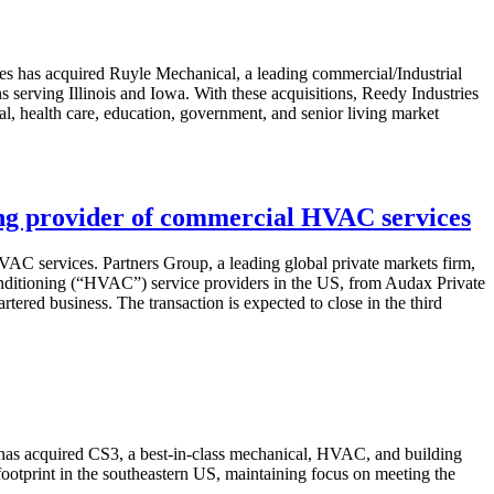
es has acquired Ruyle Mechanical, a leading commercial/Industrial
 serving Illinois and Iowa. With these acquisitions, Reedy Industries
al, health care, education, government, and senior living market
ding provider of commercial HVAC services
AC services. Partners Group, a leading global private markets firm,
 conditioning (“HVAC”) service providers in the US, from Audax Private
tered business. The transaction is expected to close in the third
 has acquired CS3, a best-in-class mechanical, HVAC, and building
footprint in the southeastern US, maintaining focus on meeting the