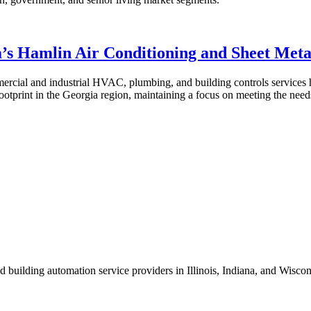
’s Hamlin Air Conditioning and Sheet Meta
mercial and industrial HVAC, plumbing, and building controls services
footprint in the Georgia region, maintaining a focus on meeting the needs
 building automation service providers in Illinois, Indiana, and Wisco