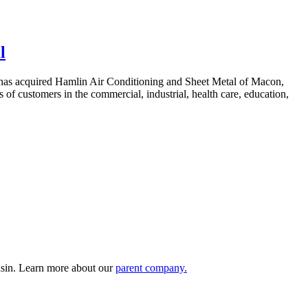
l
 has acquired Hamlin Air Conditioning and Sheet Metal of Macon,
 of customers in the commercial, industrial, health care, education,
nsin. Learn more about our
parent company.