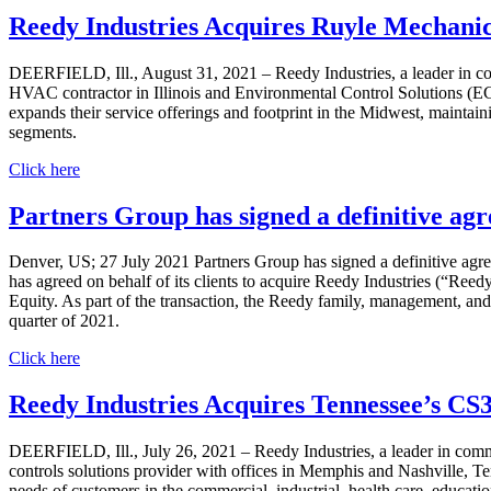
Reedy Industries Acquires Ruyle Mechanic
DEERFIELD, Ill., August 31, 2021 – Reedy Industries, a leader in co
HVAC contractor in Illinois and Environmental Control Solutions (ECSi
expands their service offerings and footprint in the Midwest, maintain
segments.
Click here
Partners Group has signed a definitive ag
Denver, US; 27 July 2021 Partners Group has signed a definitive agre
has agreed on behalf of its clients to acquire Reedy Industries (“Ree
Equity. As part of the transaction, the Reedy family, management, and A
quarter of 2021.
Click here
Reedy Industries Acquires Tennessee’s CS
DEERFIELD, Ill., July 26, 2021 – Reedy Industries, a leader in comm
controls solutions provider with offices in Memphis and Nashville, Ten
needs of customers in the commercial, industrial, health care, educat