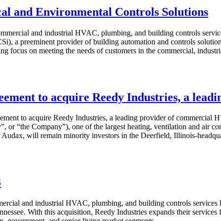
al and Environmental Controls Solutions
mmercial and industrial HVAC, plumbing, and building controls servic
), a preeminent provider of building automation and controls solutions
ing focus on meeting the needs of customers in the commercial, industri
reement to acquire Reedy Industries, a lea
ement to acquire Reedy Industries, a leading provider of commercial HV
dy”, or “the Company”), one of the largest heating, ventilation and air
udax, will remain minority investors in the Deerfield, Illinois-headquar
3
ercial and industrial HVAC, plumbing, and building controls services
nessee. With this acquisition, Reedy Industries expands their services 
ion, government, and senior living market segments.