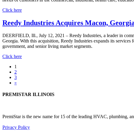
Click here
Reedy Industries Acquires Macon, Georgia
DEERFIELD, Ill., July 12, 2021 – Reedy Industries, a leader in com
Georgia. With this acquisition, Reedy Industries expands its services 
government, and senior living market segments.
Click here
Posts
1
2
navigation
3
»
PREMISTAR ILLINOIS
PremiStar is the new name for 15 of the leading HVAC, plumbing, and
Privacy Policy