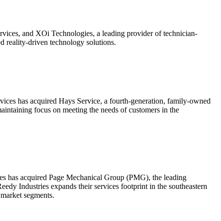
ices, and XOi Technologies, a leading provider of technician-
ed reality-driven technology solutions.
ices has acquired Hays Service, a fourth-generation, family-owned
aintaining focus on meeting the needs of customers in the
ices has acquired Page Mechanical Group (PMG), the leading
dy Industries expands their services footprint in the southeastern
g market segments.