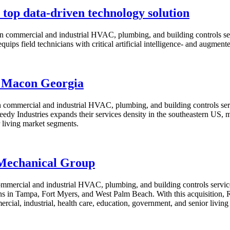
 top data-driven technology solution
 commercial and industrial HVAC, plumbing, and building controls serv
uips field technicians with critical artificial intelligence- and augment
f Macon Georgia
 commercial and industrial HVAC, plumbing, and building controls serv
y Industries expands their services density in the southeastern US, m
r living market segments.
 Mechanical Group
ommercial and industrial HVAC, plumbing, and building controls serv
in Tampa, Fort Myers, and West Palm Beach. With this acquisition, Ree
cial, industrial, health care, education, government, and senior livin