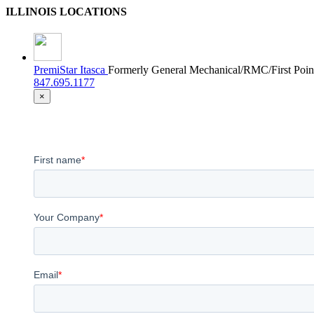
ILLINOIS LOCATIONS
PremiStar Itasca
Formerly General Mechanical/RMC/First Poin
847.695.1177
×