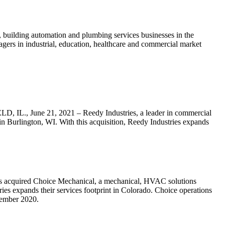
building automation and plumbing services businesses in the
agers in industrial, education, healthcare and commercial market
D, IL., June 21, 2021 – Reedy Industries, a leader in commercial
n Burlington, WI. With this acquisition, Reedy Industries expands
has acquired Choice Mechanical, a mechanical, HVAC solutions
ries expands their services footprint in Colorado. Choice operations
tember 2020.