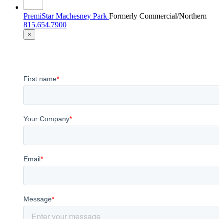
PremiStar Machesney Park
Formerly Commercial/Northern
815.654.7900
×