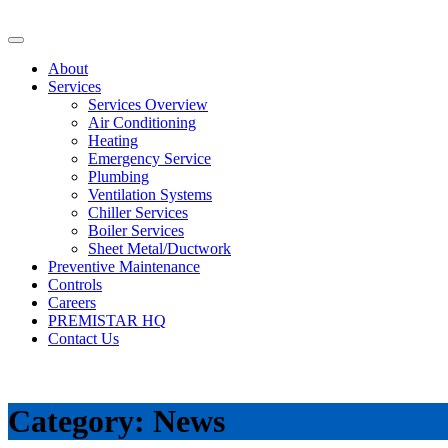
About
Services
Services Overview
Air Conditioning
Heating
Emergency Service
Plumbing
Ventilation Systems
Chiller Services
Boiler Services
Sheet Metal/Ductwork
Preventive Maintenance
Controls
Careers
PREMISTAR HQ
Contact Us
Category:
News