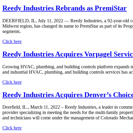
Reedy Industries Rebrands as PremiStar
DEERFIELD, IL, July 11, 2022 — Reedy Industries, a 92-year-old com
Midwest region, has changed its name to PremiStar as part of its Peop
segments.
Click here
Reedy Industries Acquires Vorpagel Service
Growing HVAC, plumbing, and building controls platform expands mec
and industrial HVAC, plumbing, and building controls services has ac
Click here
Reedy Industries Acquires Denver’s Choic
Deerfield, IL., March 11, 2022 – Reedy Industries, a leader in comm
provider specializing in meeting the needs for the multi-family proper
and technicians will come under the management of Colorado Mechan
Click here