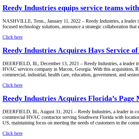
Reedy Industries equips service teams with
NASHVILLE, Tenn., January 11, 2022 – Reedy Industries, a leader in
focused technology solutions, announce a strategic collaboration that eq
Click here
Reedy Industries Acquires Hays Service o
DEERFIELD, Ill., December 13, 2021 – Reedy Industries, a leader in
HVAC services company in Macon, Georgia. With this acquisition, Reed
commercial, industrial, health care, education, government, and senio
Click here
Reedy Industries Acquires Florida’s Page
DEERFIELD, Ill., August 31, 2021 – Reedy Industries, a leader in c
commercial HVAC contractor serving Southwest Florida with locations 
US, maintaining focus on meeting the needs of customers in the commer
Click here