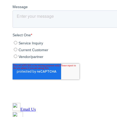
Email Us