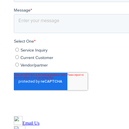
Email Us