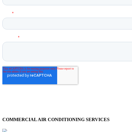
COMMERCIAL AIR CONDITIONING SERVICES