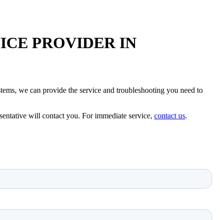
ICE PROVIDER IN
 systems, we can provide the service and troubleshooting you need to
sentative will contact you. For immediate service,
contact us
.