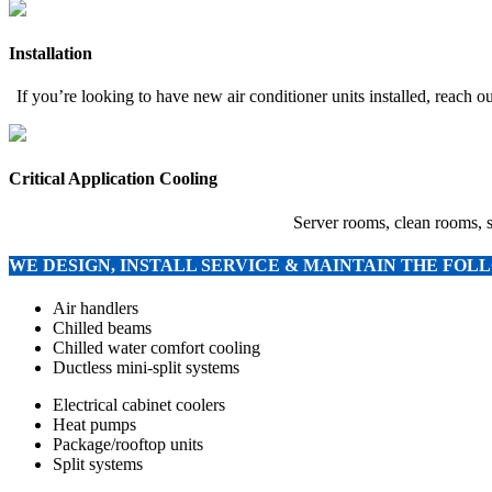
Installation
If you’re looking to have new air conditioner units installed, reach 
Critical Application Cooling
Server rooms, clean rooms, s
WE DESIGN, INSTALL SERVICE & MAINTAIN THE FO
Air handlers
Chilled beams
Chilled water comfort cooling
Ductless mini-split systems
Electrical cabinet coolers
Heat pumps
Package/rooftop units
Split systems