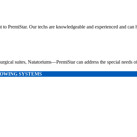
out to PremiStar. Our techs are knowledgeable and experienced and can hel
urgical suites, Natatoriums—PremiStar can address the special needs of
LLOWING SYSTEMS