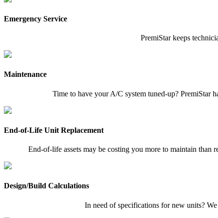
Emergency Service
PremiStar keeps technicia
Maintenance
Time to have your A/C system tuned-up? PremiStar has
End-of-Life Unit Replacement
End-of-life assets may be costing you more to maintain than re
Design/Build Calculations
In need of specifications for new units? We