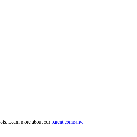
nois. Learn more about our
parent company.