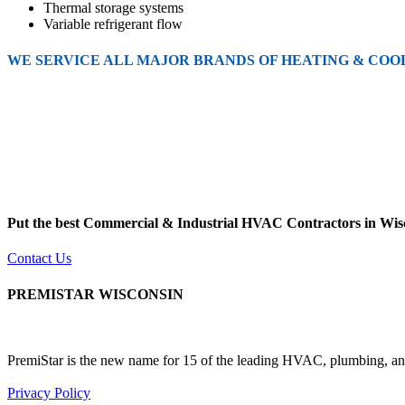
Thermal storage systems
Variable refrigerant flow
WE SERVICE ALL MAJOR BRANDS OF HEATING & COO
Put the best Commercial & Industrial HVAC Contractors in Wisc
Contact Us
PREMISTAR WISCONSIN
PremiStar is the new name for 15 of the leading HVAC, plumbing, and
Privacy Policy