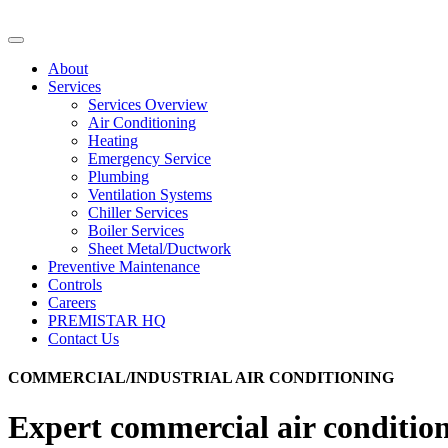
About
Services
Services Overview
Air Conditioning
Heating
Emergency Service
Plumbing
Ventilation Systems
Chiller Services
Boiler Services
Sheet Metal/Ductwork
Preventive Maintenance
Controls
Careers
PREMISTAR HQ
Contact Us
COMMERCIAL/INDUSTRIAL AIR CONDITIONING
Expert commercial air condition