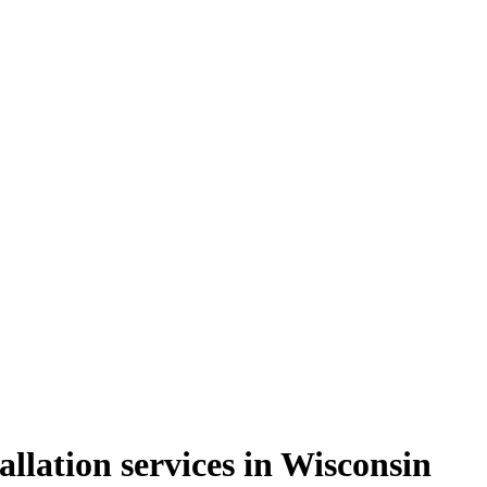
llation services in Wisconsin