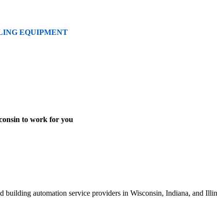
LING EQUIPMENT
onsin to work for you
 building automation service providers in Wisconsin, Indiana, and Illi