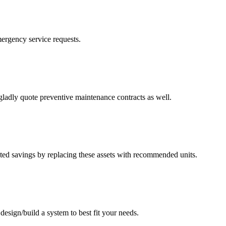
mergency service requests.
ladly quote preventive maintenance contracts as well.
mated savings by replacing these assets with recommended units.
esign/build a system to best fit your needs.