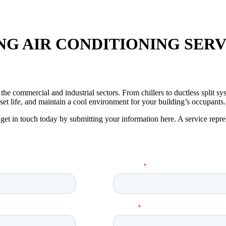
G AIR CONDITIONING SERV
or the commercial and industrial sectors. From chillers to ductless split
et life, and maintain a cool environment for your building’s occupants.
get in touch today by submitting your information here. A service repre