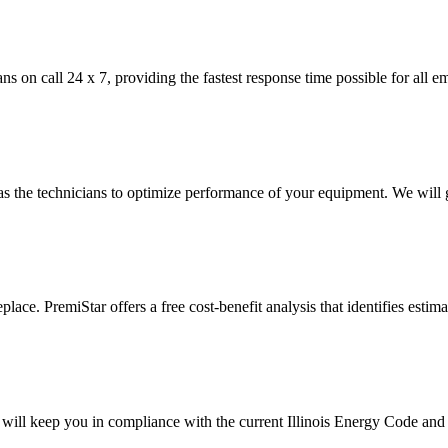
ns on call 24 x 7, providing the fastest response time possible for all e
 the technicians to optimize performance of your equipment. We will g
place. PremiStar offers a free cost-benefit analysis that identifies esti
 will keep you in compliance with the current Illinois Energy Code and d