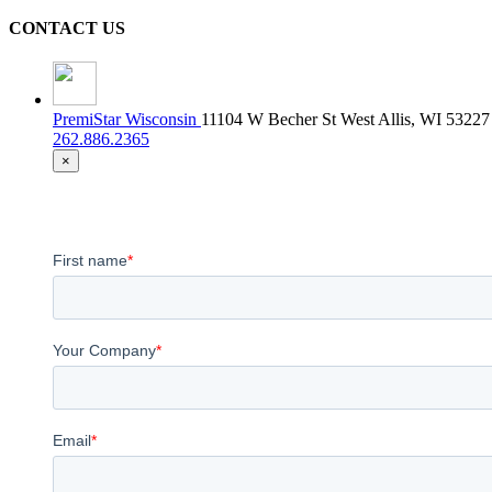
CONTACT US
PremiStar Wisconsin
11104 W Becher St West Allis, WI 53227
262.886.2365
×