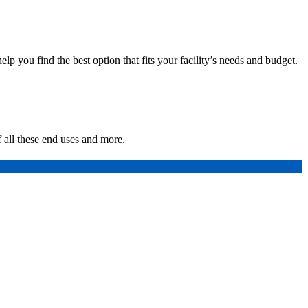
p you find the best option that fits your facility’s needs and budget.
 all these end uses and more.