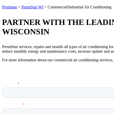
Premistar
>
PremiStar WI
>
Commercial/Industrial Air Conditioning
PARTNER WITH THE LEADIN
WISCONSIN
PremiStar services, repairs and installs all types of air conditioning f
reduce monthly energy and maintenance costs, increase uptime and ass
For more information about our commercial air conditioning services, 