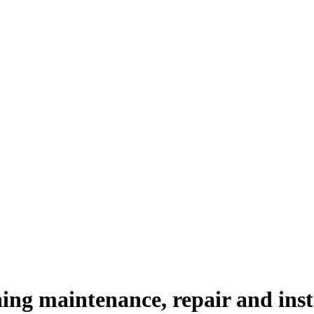
ing maintenance, repair and insta