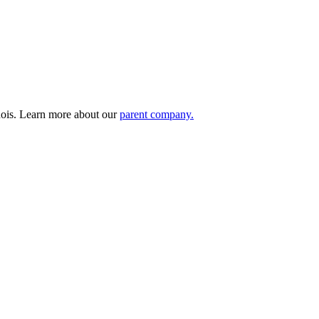
nois. Learn more about our
parent company.