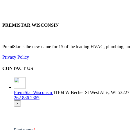
PREMISTAR WISCONSIN
PremiStar is the new name for 15 of the leading HVAC, plumbing, and
Privacy Policy
CONTACT US
PremiStar Wisconsin
11104 W Becher St West Allis, WI 53227
262.886.2365
×