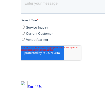
Email Us