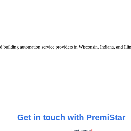
 building automation service providers in Wisconsin, Indiana, and Illi