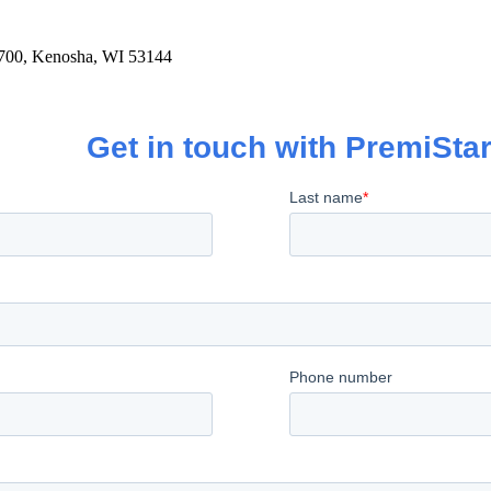
700, Kenosha, WI 53144