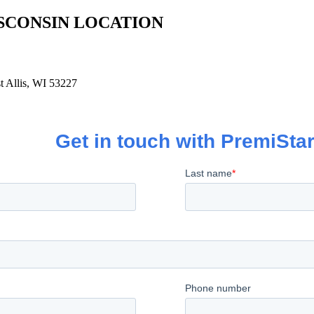
SCONSIN LOCATION
 Allis, WI 53227