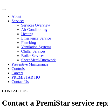
About
Services
Services Overview
Air Conditioning
Heating
Emergency Service
Plumbing
Ventilation Systems
Chiller Services
Boiler Services
Sheet Metal/Ductwork
Preventive Maintenance
Controls
Careers
PREMISTAR HQ
Contact Us
CONTACT US
Contact a PremiStar service repr