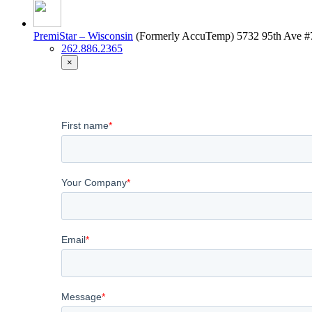
PremiStar – Wisconsin
(Formerly AccuTemp)
5732 95th Ave #
262.886.2365
×