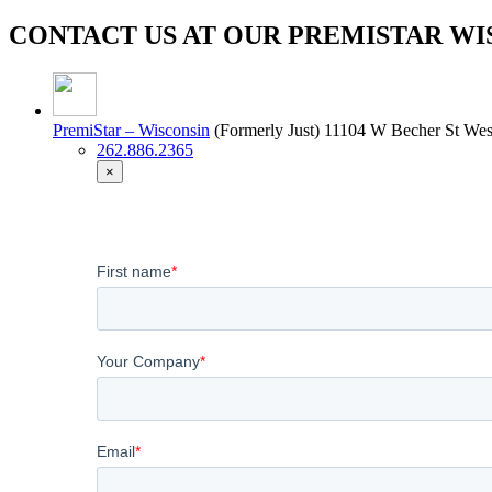
CONTACT US AT OUR PREMISTAR WI
PremiStar – Wisconsin
(Formerly Just)
11104 W Becher St West
262.886.2365
×