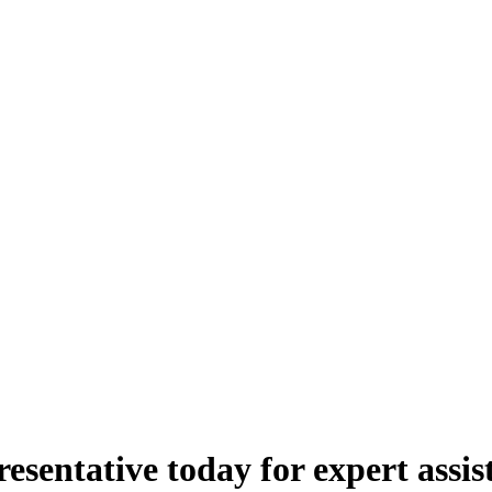
esentative today for expert assis