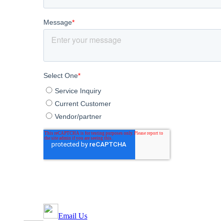
Email Us